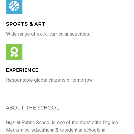
SPORTS & ART
Wide range of extra-curricular activities.
EXPERIENCE
Responsible global citizens of tomorrow.
ABOUT THE SCHOOL
Gujarat Public School is one of the most elite English
Medium co-educational& residential schools in