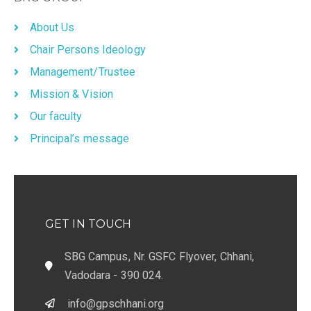
About Us
Chair Persons Ideology
Management/Trustee
Mission & Vision
Our faculty
Principal’s message
GET IN TOUCH
SBG Campus, Nr. GSFC Flyover, Chhani,
Vadodara - 390 024.
info@gpschhani.org