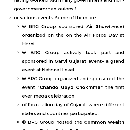
having worked with many government and non-
governmentorganizations f
or various events. Some of them are:
® BRG Group sponsored
Air Show
(twice)
organized on the on the Air Force Day at
Harni.
® BRG Group actively took part and
sponsored in
Garvi Gujarat event
– a grand
event at National Level.
® BRG Group organized and sponsored the
event
“Chando Udyo Chokmma”
the first
ever mega celebration
of foundation day of Gujarat, where different
states and countries participated.
® BRG Group hosted the
Common wealth