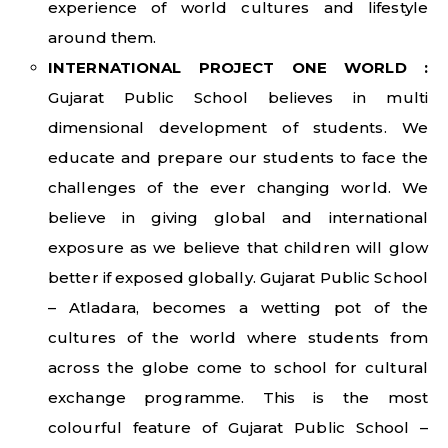
experience of world cultures and lifestyle
around them.
INTERNATIONAL PROJECT ONE WORLD :
Gujarat Public School believes in multi
dimensional development of students. We
educate and prepare our students to face the
challenges of the ever changing world. We
believe in giving global and international
exposure as we believe that children will glow
better if exposed globally. Gujarat Public School
– Atladara, becomes a wetting pot of the
cultures of the world where students from
across the globe come to school for cultural
exchange programme. This is the most
colourful feature of Gujarat Public School –