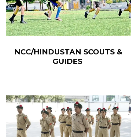
NCC/HINDUSTAN SCOUTS &
GUIDES