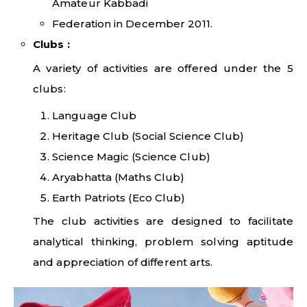
Amateur Kabbadi
Federation in December 2011.
Clubs
:
A variety of activities are offered under the 5
clubs:
Language Club
Heritage Club (Social Science Club)
Science Magic (Science Club)
Aryabhatta (Maths Club)
Earth Patriots (Eco Club)
The club activities are designed to facilitate
analytical thinking, problem solving aptitude
and appreciation of different arts.