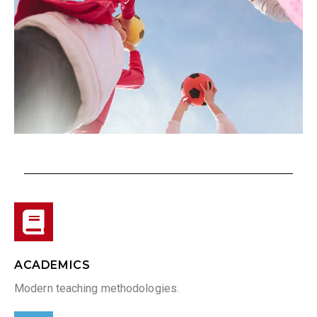
ACADEMICS
Modern teaching methodologies.