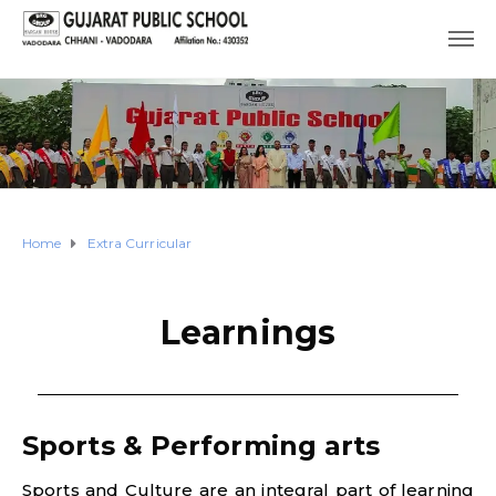
Home
Extra Curricular
Learnings
Sports & Performing arts
Sports and Culture are an integral part of learning