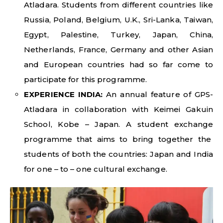
Atladara. Students from different countries like
Russia, Poland, Belgium, U.K., Sri-Lanka, Taiwan,
Egypt, Palestine, Turkey, Japan, China,
Netherlands, France, Germany and other Asian
and European countries had so far come to
participate for this programme.
EXPERIENCE INDIA:
An annual feature of GPS-
Atladara in collaboration with Keimei Gakuin
School, Kobe – Japan. A student exchange
programme that aims to bring together the
students of both the countries: Japan and India
for one – to – one cultural exchange.