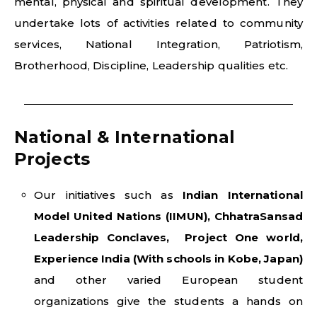
mental, physical and spiritual development. They
undertake lots of activities related to community
services, National Integration, Patriotism,
Brotherhood, Discipline, Leadership qualities etc.
National & International
Projects
Our initiatives such as
Indian International
Model United Nations (IIMUN), ChhatraSansad
Leadership Conclaves, Project One world,
Experience India (With schools in Kobe, Japan)
and other varied European student
organizations give the students a hands on