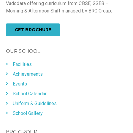
Vadodara offering curriculum from CBSE, GSEB –
Morning & Afternoon Shift managed by BRG Group.
GET BROCHURE
OUR SCHOOL
Facilities
Achievements
Events
School Calendar
Uniform & Guidelines
School Gallery
BRG GROUP