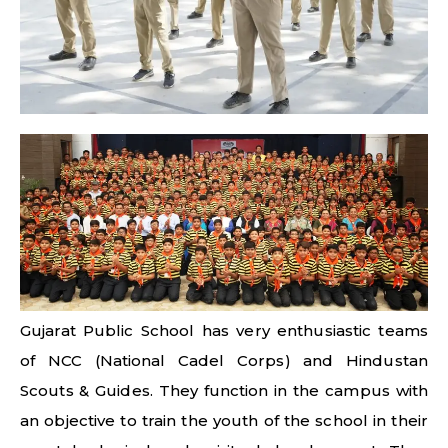
Gujarat Public School has very enthusiastic teams
of NCC (National Cadel Corps) and Hindustan
Scouts & Guides. They function in the campus with
an objective to train the youth of the school in their