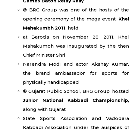
Games Baton Relay Rally
.
® BRG Group was one of the hosts of the
opening ceremony of the mega event,
Khel
Mahakumbh 2011
, held
at Baroda on November 28, 2011. Khel
Mahakumbh was inaugurated by the then
Chief Minister Shri
Narendra Modi and actor Akshay Kumar,
the brand ambassador for sports for
physically handicapped
® Gujarat Public School, BRG Group, hosted
Junior National Kabbadi Championship
,
along with Gujarat
State Sports Association and Vadodara
Kabbadi Association under the auspices of