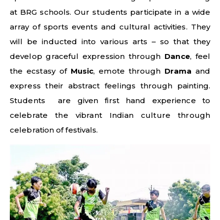
at BRG schools. Our students participate in a wide
array of sports events and cultural activities. They
will be inducted into various arts – so that they
develop graceful expression through
Dance
, feel
the ecstasy of
Music
, emote through
Drama
and
express their abstract feelings through painting.
Students are given first hand experience to
celebrate the vibrant Indian culture through
celebration of festivals.