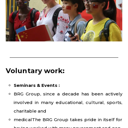
Voluntary work:
Seminars & Events :
BRG Group, since a decade has been actively
involved in many educational, cultural, sports,
charitable and
medicalThe BRG Group takes pride in itself for