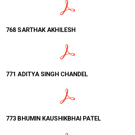
768 SARTHAK AKHILESH
771 ADITYA SINGH CHANDEL
773 BHUMIN KAUSHIKBHAI PATEL