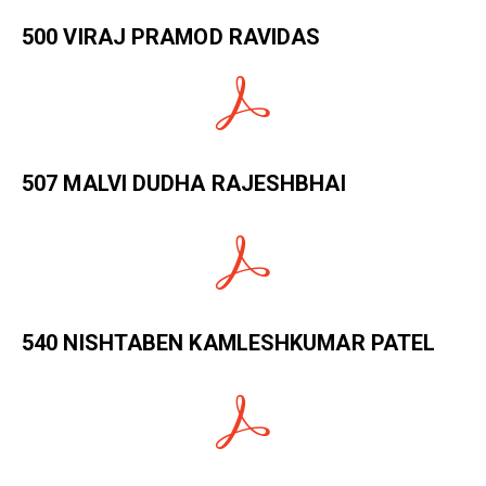
500 VIRAJ PRAMOD RAVIDAS
507 MALVI DUDHA RAJESHBHAI
540 NISHTABEN KAMLESHKUMAR PATEL