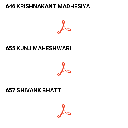
646 KRISHNAKANT MADHESIYA
655 KUNJ MAHESHWARI
657 SHIVANK BHATT