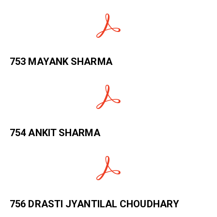
753 MAYANK SHARMA
754 ANKIT SHARMA
756 DRASTI JYANTILAL CHOUDHARY