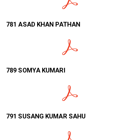
781 ASAD KHAN PATHAN
789 SOMYA KUMARI
791 SUSANG KUMAR SAHU