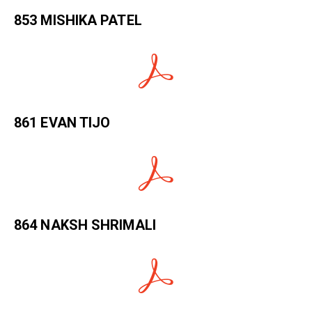
853 MISHIKA PATEL
861 EVAN TIJO
864 NAKSH SHRIMALI