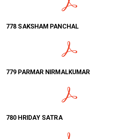
778 SAKSHAM PANCHAL
779 PARMAR NIRMALKUMAR
780 HRIDAY SATRA