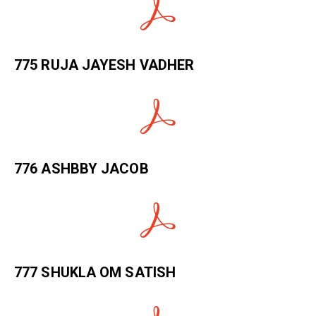
775 RUJA JAYESH VADHER
776 ASHBBY JACOB
777 SHUKLA OM SATISH