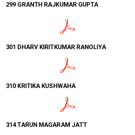
299 GRANTH RAJKUMAR GUPTA
301 DHARV KIRITKUMAR RANOLIYA
310 KRITIKA KUSHWAHA
314 TARUN MAGARAM JATT