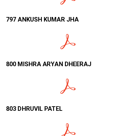
797 ANKUSH KUMAR JHA
800 MISHRA ARYAN DHEERAJ
803 DHRUVIL PATEL