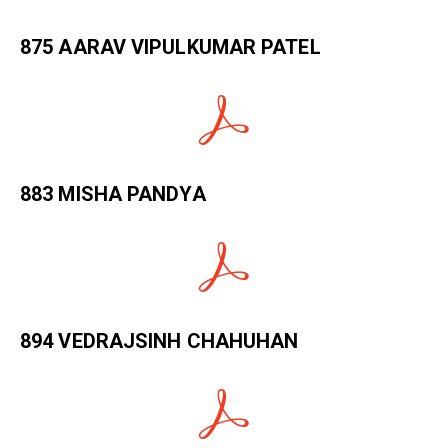
875 AARAV VIPULKUMAR PATEL
883 MISHA PANDYA
894 VEDRAJSINH CHAHUHAN