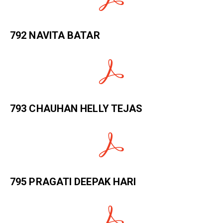
792 NAVITA BATAR
793 CHAUHAN HELLY TEJAS
795 PRAGATI DEEPAK HARI