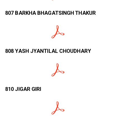
807 BARKHA BHAGATSINGH THAKUR
808 YASH JYANTILAL CHOUDHARY
810 JIGAR GIRI