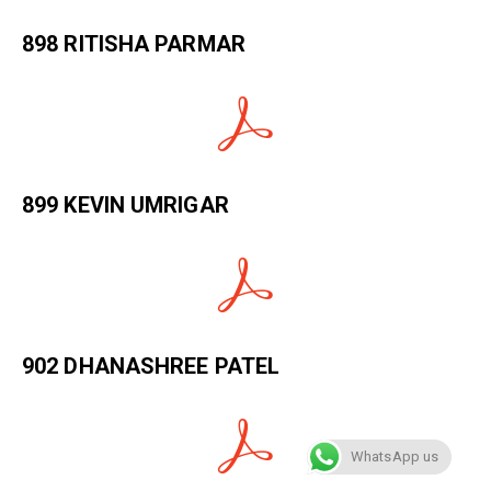
898 RITISHA PARMAR
899 KEVIN UMRIGAR
902 DHANASHREE PATEL
WhatsApp us