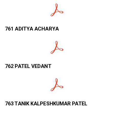
761 ADITYA ACHARYA
762 PATEL VEDANT
763 TANIK KALPESHKUMAR PATEL