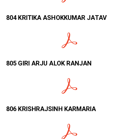
804 KRITIKA ASHOKKUMAR JATAV
805 GIRI ARJU ALOK RANJAN
806 KRISHRAJSINH KARMARIA