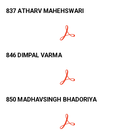
837 ATHARV MAHEHSWARI
846 DIMPAL VARMA
850 MADHAVSINGH BHADORIYA