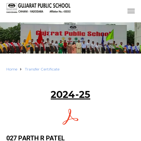
Home
Transfer Certificate
2024-25
027 PARTH R PATEL