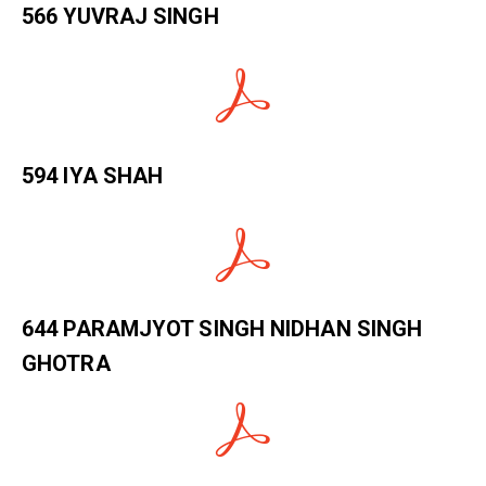
566 YUVRAJ SINGH
594 IYA SHAH
644 PARAMJYOT SINGH NIDHAN SINGH
GHOTRA