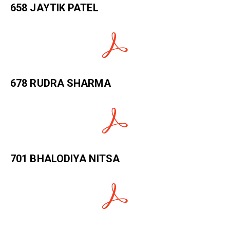
658 JAYTIK PATEL
678 RUDRA SHARMA
701 BHALODIYA NITSA