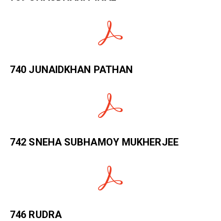
740 JUNAIDKHAN PATHAN
742 SNEHA SUBHAMOY MUKHERJEE
746 RUDRA