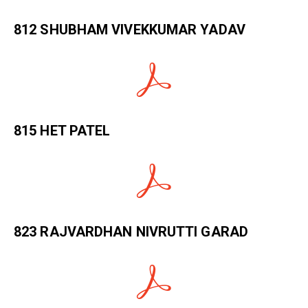
812 SHUBHAM VIVEKKUMAR YADAV
815 HET PATEL
823 RAJVARDHAN NIVRUTTI GARAD