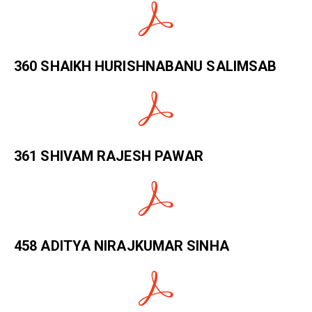
360 SHAIKH HURISHNABANU SALIMSAB
361 SHIVAM RAJESH PAWAR
458 ADITYA NIRAJKUMAR SINHA