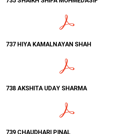
735 SHAIKH SHIFA MOHMEDASIF
737 HIYA KAMALNAYAN SHAH
738 AKSHITA UDAY SHARMA
739 CHAUDHARI PINAL