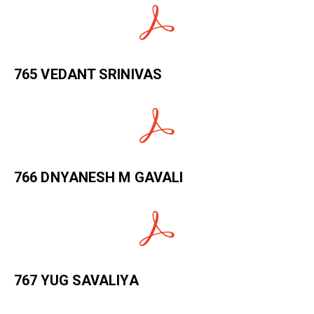
765 VEDANT SRINIVAS
766 DNYANESH M GAVALI
767 YUG SAVALIYA