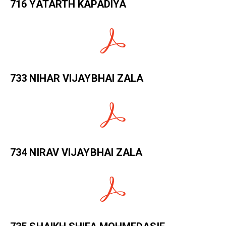
716 YATARTH KAPADIYA
733 NIHAR VIJAYBHAI ZALA
734 NIRAV VIJAYBHAI ZALA