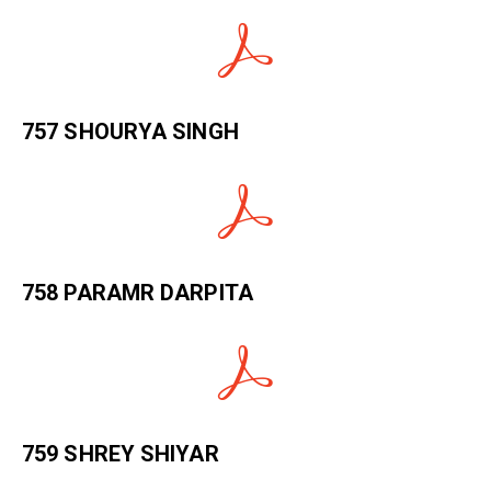
757 SHOURYA SINGH
758 PARAMR DARPITA
759 SHREY SHIYAR