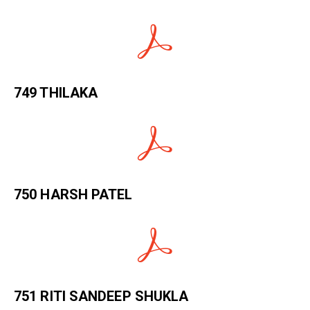
749 THILAKA
750 HARSH PATEL
751 RITI SANDEEP SHUKLA