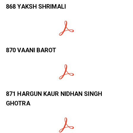
868 YAKSH SHRIMALI
870 VAANI BAROT
871 HARGUN KAUR NIDHAN SINGH
GHOTRA