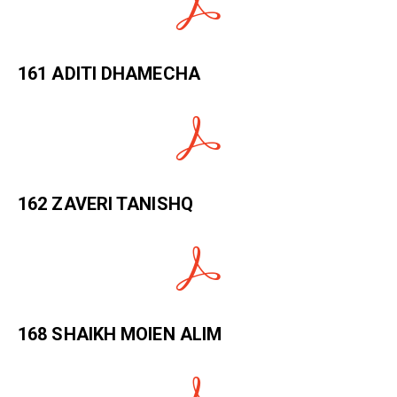
161 ADITI DHAMECHA
162 ZAVERI TANISHQ
168 SHAIKH MOIEN ALIM