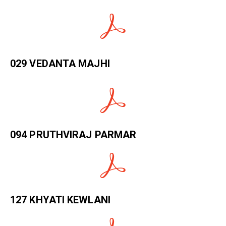
029 VEDANTA MAJHI
094 PRUTHVIRAJ PARMAR
127 KHYATI KEWLANI