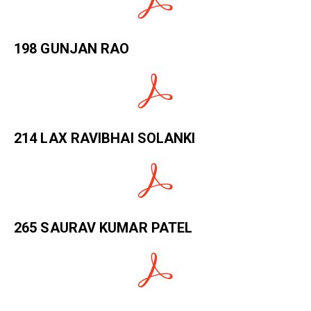
198 GUNJAN RAO
214 LAX RAVIBHAI SOLANKI
265 SAURAV KUMAR PATEL