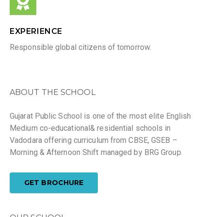
EXPERIENCE
Responsible global citizens of tomorrow.
ABOUT THE SCHOOL
Gujarat Public School is one of the most elite English
Medium co-educational& residential schools in
Vadodara offering curriculum from CBSE, GSEB –
Morning & Afternoon Shift managed by BRG Group.
GET BROCHURE