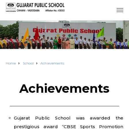
Home
School
Achievements
Achievements
Gujarat Public School was awarded the
prestigious award “CBSE Sports Promotion