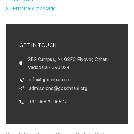
Principal’s message
GET IN TOUCH
SBG Campus, Nr. GSFC Flyover, Chhani,
Vadodara - 390 024.
info@gpschhani.org
admissions@gpschhani.org
+91 96879 96677