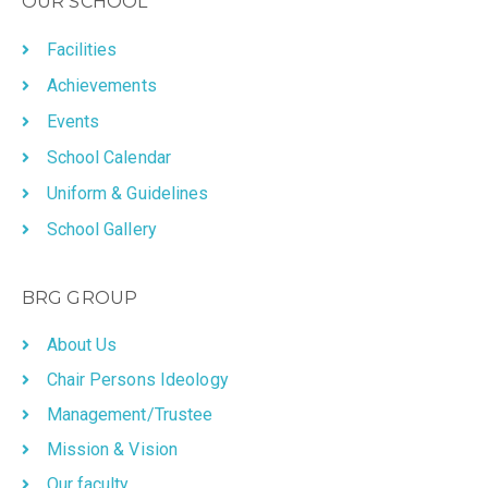
OUR SCHOOL
Facilities
Achievements
Events
School Calendar
Uniform & Guidelines
School Gallery
BRG GROUP
About Us
Chair Persons Ideology
Management/Trustee
Mission & Vision
Our faculty