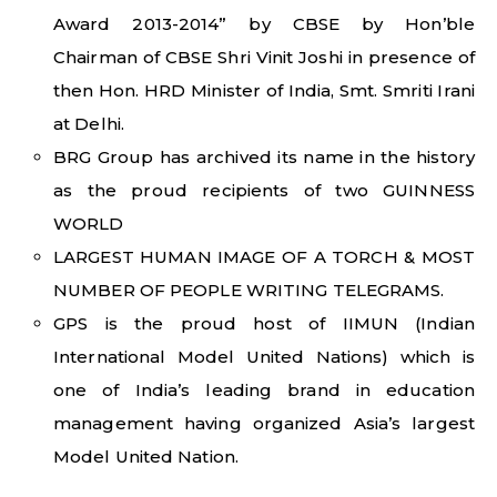
Award 2013-2014” by CBSE by Hon’ble
Chairman of CBSE Shri Vinit Joshi in presence of
then Hon. HRD Minister of India, Smt. Smriti Irani
at Delhi.
BRG Group has archived its name in the history
as the proud recipients of two GUINNESS
WORLD
LARGEST HUMAN IMAGE OF A TORCH & MOST
NUMBER OF PEOPLE WRITING TELEGRAMS.
GPS is the proud host of IIMUN (Indian
International Model United Nations) which is
one of India’s leading brand in education
management having organized Asia’s largest
Model United Nation.