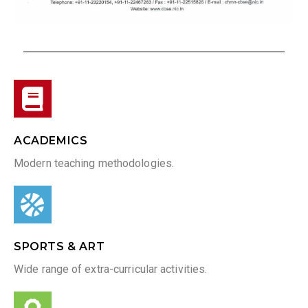
ACADEMICS
Modern teaching methodologies.
SPORTS & ART
Wide range of extra-curricular activities.